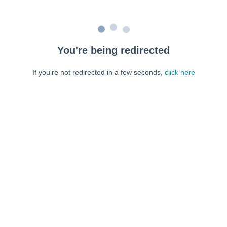
You're being redirected
If you're not redirected in a few seconds,
click here