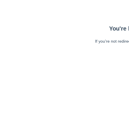
You're 
If you're not redir