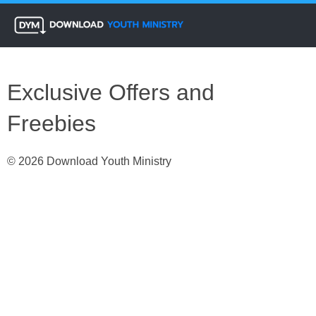
Exclusive Offers and
Freebies
© 2026 Download Youth Ministry